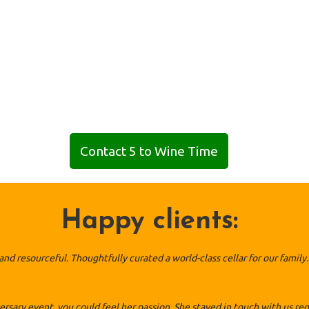
Contact 5 to Wine Time
Happy clients:
l and resourceful. Thoughtfully curated a world-class cellar for our fam
ary event, you could feel her passion. She stayed in touch with us reg