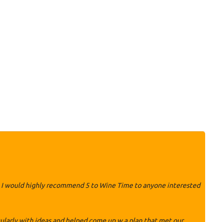
ily. I would highly recommend 5 to Wine Time to anyone interested
ularly with ideas and helped come up w a plan that met our