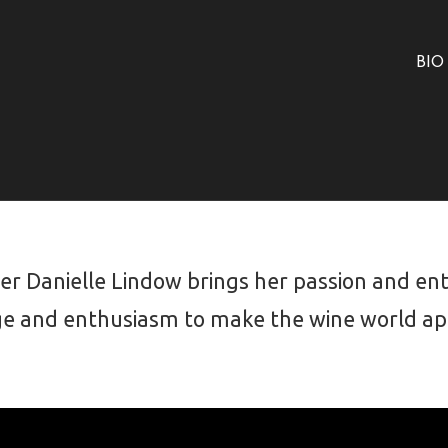
BIO
 Danielle Lindow brings her passion and enth
e and enthusiasm to make the wine world app