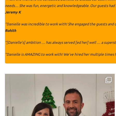
needs… She was fun, energetic and knowledgeable. Our guests had no
Jeremy K
“Danielle was incredible to work with! She engaged the guests and 
Rohith
“[Danielle’s] ambition … has always served [ed her] well … a superst
“Danielle is AMAZING to work with! We’ve hired her multiple times f