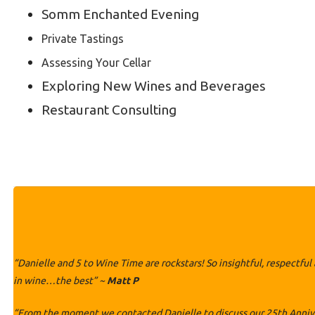
Somm Enchanted Evening
Private Tastings
Assessing Your Cellar
Exploring New Wines and Beverages
Restaurant Consulting
“Danielle and 5 to Wine Time are rockstars! So insightful, respectfu
in wine…the best” ~
Matt P
“From the moment we contacted Danielle to discuss our 25th Annivers