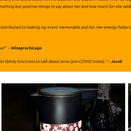
thing but positive things to say about her and how much fun she added 
contributed to making my event memorable and fun. Her energy helps to
ar!” ~
Wineprochicago
or family functions to talk about wine (pre-COVID times).” ~
Jacob