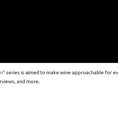
m
” series is aimed to make wine approachable for e
erviews, and more.