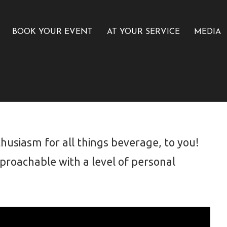
BOOK YOUR EVENT
AT YOUR SERVICE
MEDIA
usiasm for all things beverage, to you!
roachable with a level of personal