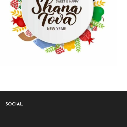
SOCIAL