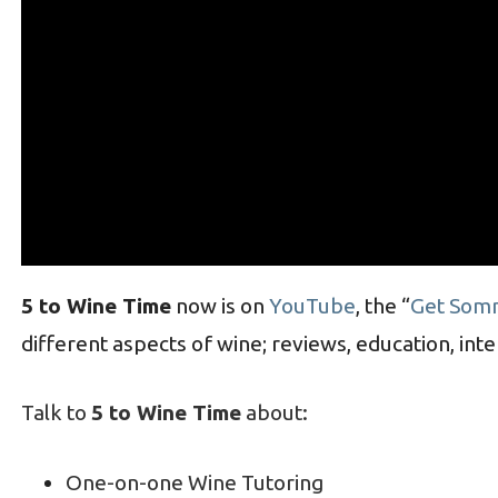
5 to Wine Time
now is on
YouTube
, the “
Get Som
different aspects of wine; reviews, education, int
Talk to
5 to Wine Time
about:
One-on-one Wine Tutoring