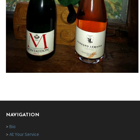
NAVIGATION
>
Bio
>
At Your Service