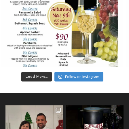
Follow on Instagram
Load More...