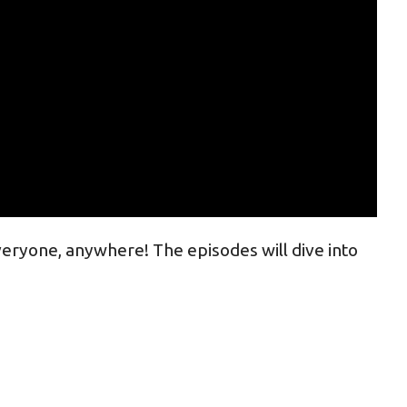
veryone, anywhere! The episodes will dive into