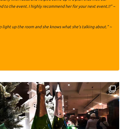
to the event. I highly recommend her for your next event.!!” ~
 light up the room and she knows what she’s talking about.” ~