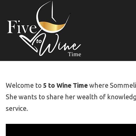
S
k
i
p
t
o
c
o
n
t
Welcome to
5 to Wine Time
where Sommelier
e
She wants to share her wealth of knowledg
n
t
service.