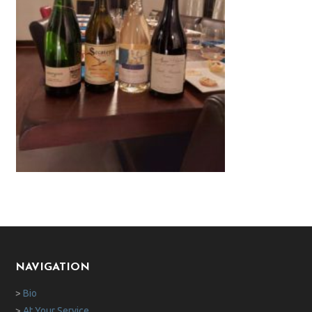
NAVIGATION
>
Bio
>
At Your Service