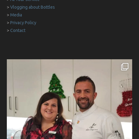
>
Vlogging about Bottles
>
Media
>
Privacy Policy
>
Contact