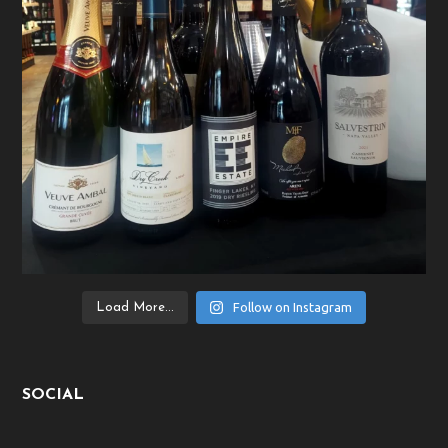
Follow on Instagram
Load More...
SOCIAL