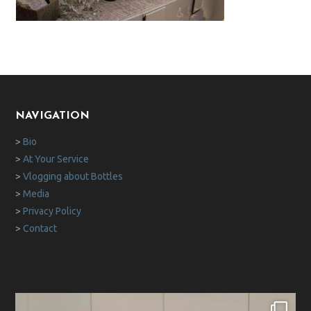
NAVIGATION
>
Bio
>
At Your Service
>
Vlogging about Bottles
>
Media
>
Privacy Policy
>
Contact