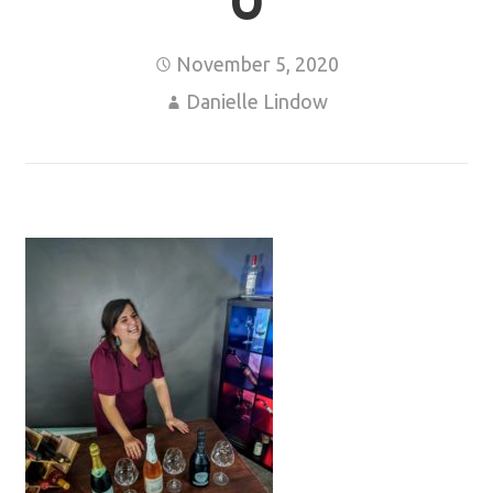
0
November 5, 2020
Danielle Lindow