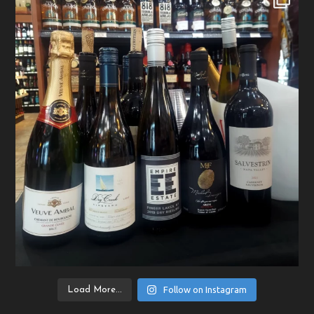
Follow on Instagram
Load More...