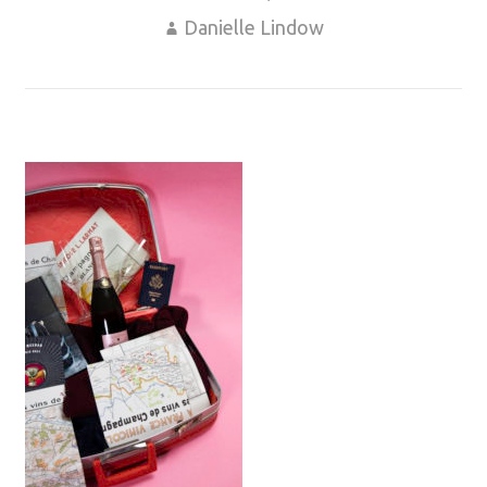
Danielle Lindow