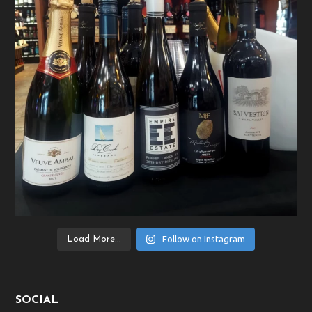
Follow on Instagram
Load More...
SOCIAL