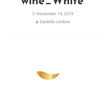
wine_White
November 14, 2019
Danielle Lindow